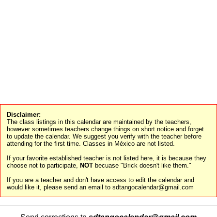
Disclaimer:
The class listings in this calendar are maintained by the teachers,
however sometimes teachers change things on short notice and forget
to update the calendar. We suggest you verify with the teacher before
attending for the first time. Classes in México are not listed.
If your favorite established teacher is not listed here, it is because they
choose not to participate,
NOT
becuase "Brick doesn't like them."
If you are a teacher and don't have access to edit the calendar and
would like it, please send an email to sdtangocalendar@gmail.com