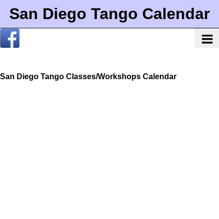
San Diego Tango Calendar
San Diego Tango Classes/Workshops Calendar